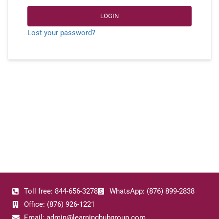
LOGIN
Lost your password?
Toll free: 844-656-3278
WhatsApp: (876) 899-2838
Office: (876) 926-1221
Email: admin@learninghubgroup.com