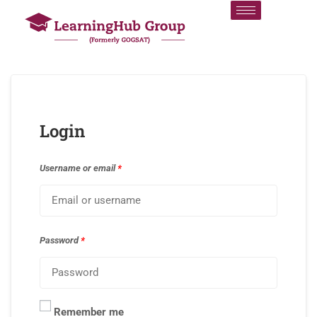
Login
Username or email
*
Password
*
Remember me