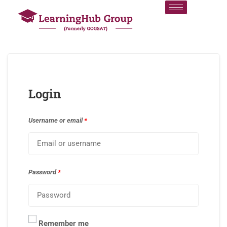
Login
Username or email
*
Password
*
Remember me