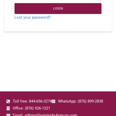
LOGIN
Lost your password?
Toll free: 844-656-3278
WhatsApp: (876) 899-2838
Office: (876) 926-1221
Email: admin@learninghubgroup.com