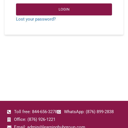
LOGIN
Lost your password?
Toll free: 844-656-3278
WhatsApp: (876) 899-2838
Office: (876) 926-1221
Email: admin@learninghubgroup.com