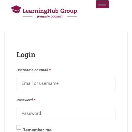
Login
Username or email
*
Password
*
Remember me