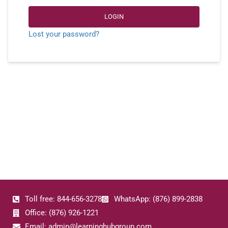
LOGIN
Lost your password?
Toll free: 844-656-3278
WhatsApp: (876) 899-2838
Office: (876) 926-1221
Email: admin@learninghubgroup.com