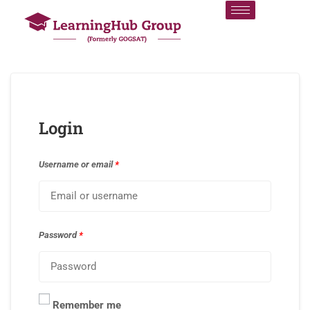
Login
Username or email
*
Password
*
Remember me