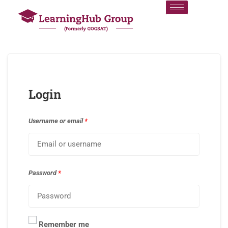
Login
Username or email
*
Password
*
Remember me