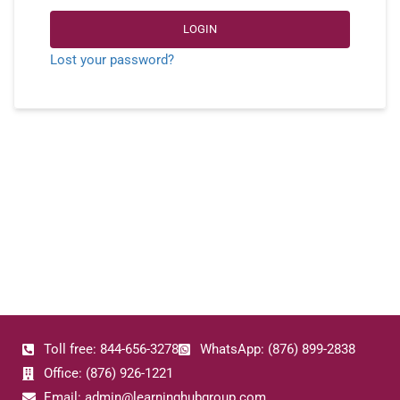
LOGIN
Lost your password?
Toll free: 844-656-3278
WhatsApp: (876) 899-2838
Office: (876) 926-1221
Email: admin@learninghubgroup.com