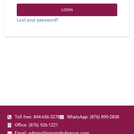
LOGIN
Lost your password?
Toll free: 844-656-3278
WhatsApp: (876) 899-2838
Office: (876) 926-1221
Email: admin@learninghubgroup.com