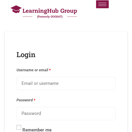
Login
Username or email
*
Password
*
Remember me