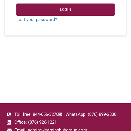
LOGIN
Lost your password?
Toll free: 844-656-3278
WhatsApp: (876) 899-2838
Office: (876) 926-1221
Email: admin@learninghubgroup.com