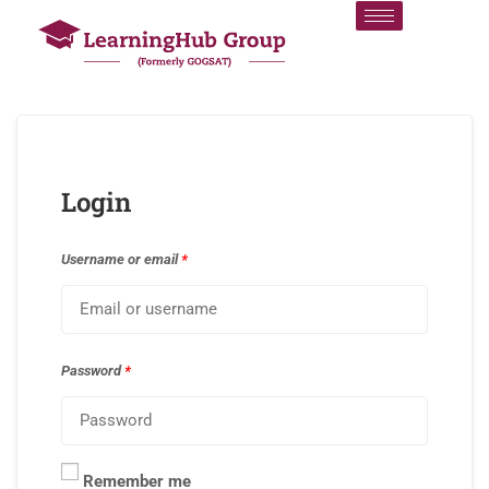
Login
Username or email
*
Password
*
Remember me