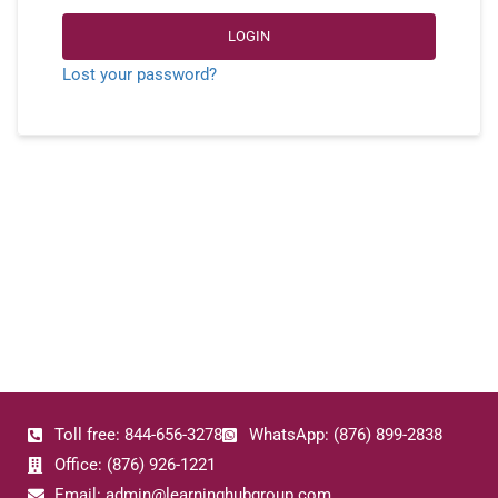
LOGIN
Lost your password?
Toll free: 844-656-3278
WhatsApp: (876) 899-2838
Office: (876) 926-1221
Email: admin@learninghubgroup.com