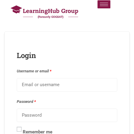
Login
Username or email
*
Password
*
Remember me