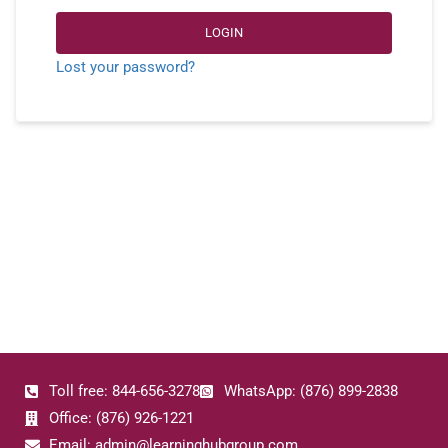
LOGIN
Lost your password?
Toll free: 844-656-3278
WhatsApp: (876) 899-2838
Office: (876) 926-1221
Email: admin@learninghubgroup.com