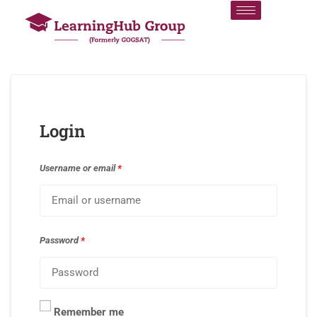
Login
Username or email
*
Password
*
Remember me