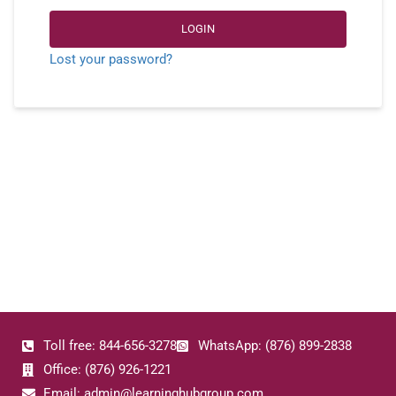
LOGIN
Lost your password?
Toll free: 844-656-3278
WhatsApp: (876) 899-2838
Office: (876) 926-1221
Email: admin@learninghubgroup.com