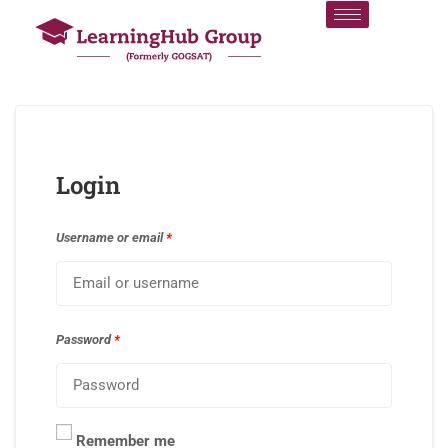
Login
Username or email
*
Password
*
Remember me