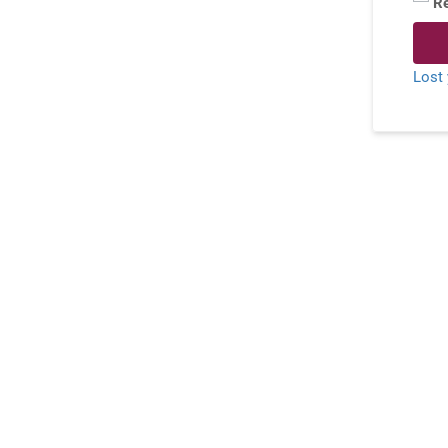
R
Lost