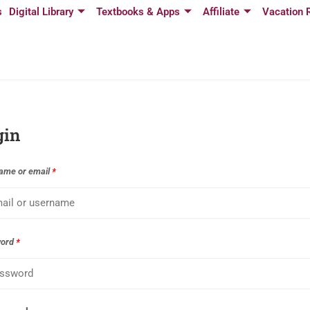
s
Digital Library
Textbooks & Apps
Affiliate
Vacation 
gin
ame or email
*
word
*