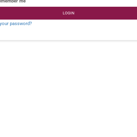
emember me
LOGIN
 your password?