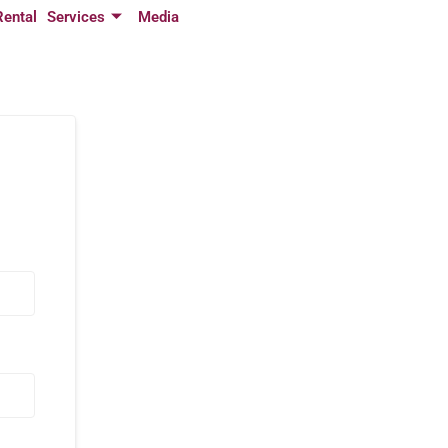
Rental
Services
Media