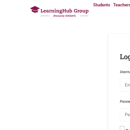
Students
Teacher
Lo
Usern
Pass