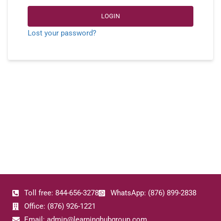
LOGIN
Lost your password?
Toll free: 844-656-3278
WhatsApp: (876) 899-2838
Office: (876) 926-1221
Email: admin@learninghubgroup.com