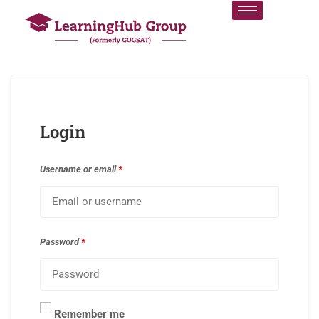
Login
Username or email
*
Password
*
Remember me