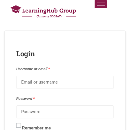
Login
Username or email
*
Password
*
Remember me