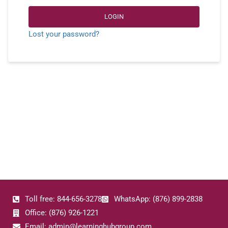
LOGIN
Lost your password?
Toll free: 844-656-3278
WhatsApp: (876) 899-2838
Office: (876) 926-1221
Email: admin@learninghubgroup.com