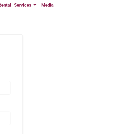
Rental
Services
Media