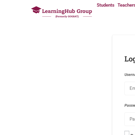
Students
Teacher
Lo
Usern
Pass