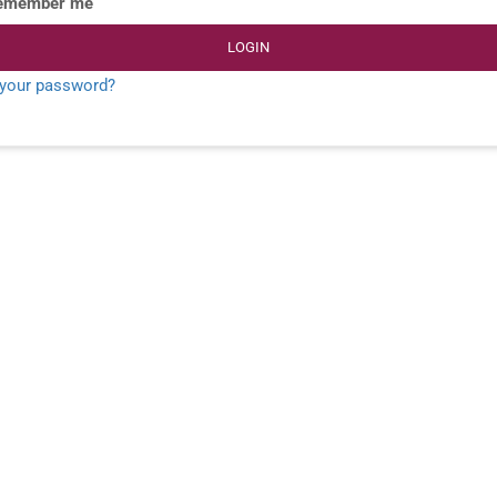
emember me
LOGIN
 your password?