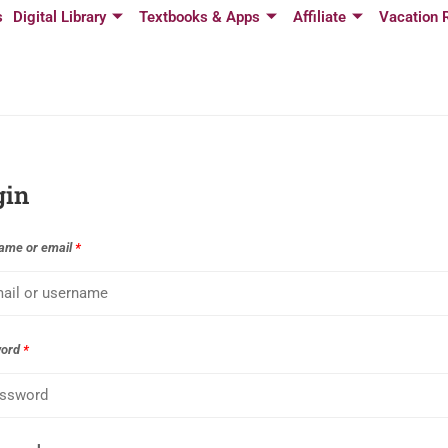
s
Digital Library
Textbooks & Apps
Affiliate
Vacation 
gin
ame or email
*
word
*