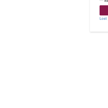
R
Lost