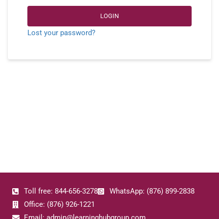
LOGIN
Lost your password?
Toll free: 844-656-3278
WhatsApp: (876) 899-2838
Office: (876) 926-1221
Email: admin@learninghubgroup.com