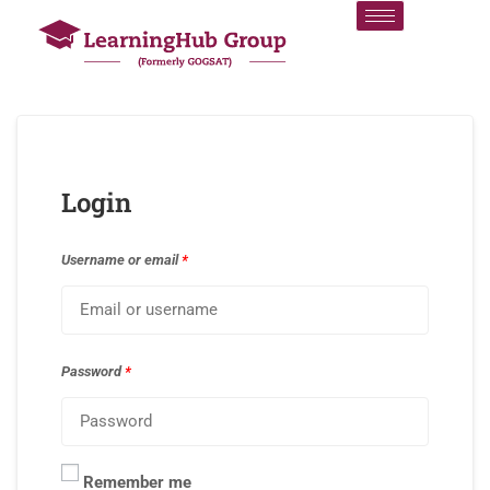
Login
Username or email
*
Password
*
Remember me