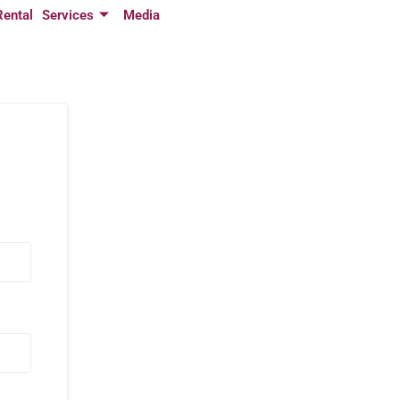
Rental
Services
Media