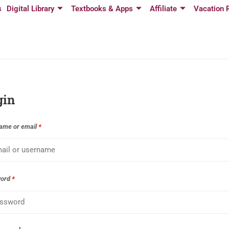
s
Digital Library
Textbooks & Apps
Affiliate
Vacation 
gin
ame or email
*
word
*