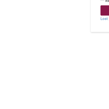
R
Lost