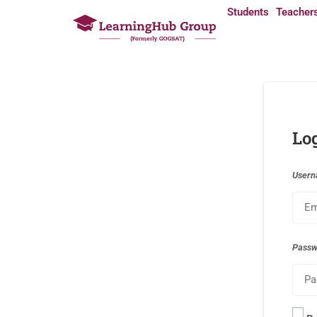
Students
Teacher
Lo
Usern
Pass