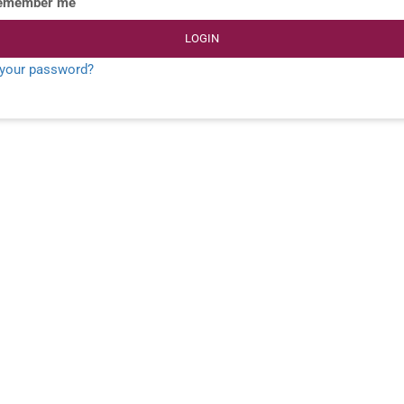
emember me
LOGIN
 your password?