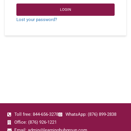
LOGIN
Lost your password?
Toll free: 844-656-3278
WhatsApp: (876) 899-2838
Office: (876) 926-1221
Email: admin@learninghubgroup.com