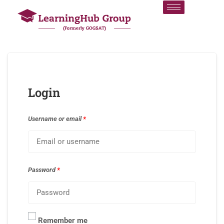
Login
Username or email
*
Password
*
Remember me