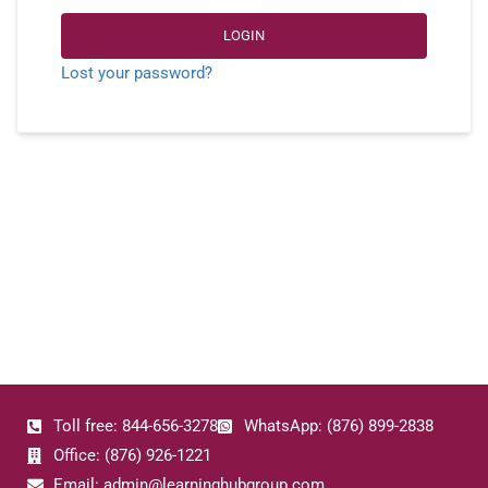
LOGIN
Lost your password?
Toll free: 844-656-3278
WhatsApp: (876) 899-2838
Office: (876) 926-1221
Email: admin@learninghubgroup.com