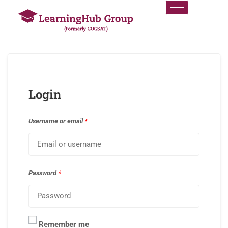
Login
Username or email
*
Password
*
Remember me