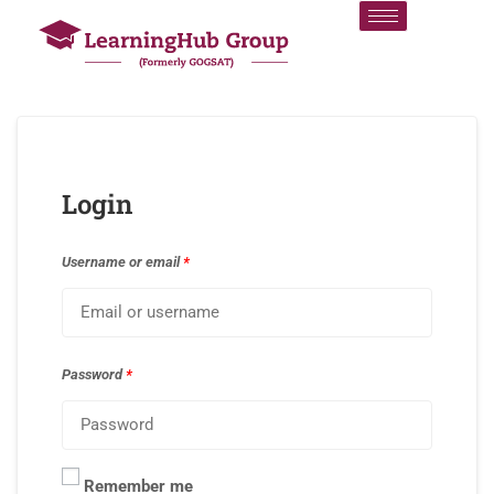
Login
Username or email
*
Password
*
Remember me