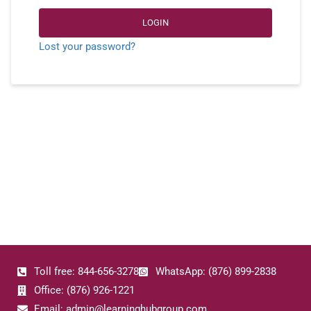
LOGIN
Lost your password?
Toll free: 844-656-3278
WhatsApp: (876) 899-2838
Office: (876) 926-1221
Email: admin@learninghubgroup.com