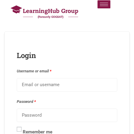
Login
Username or email
*
Password
*
Remember me