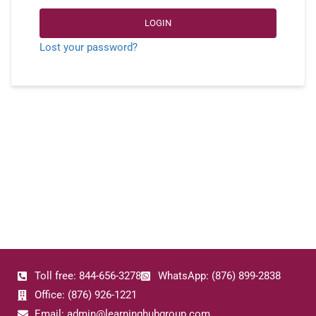
LOGIN
Lost your password?
Toll free: 844-656-3278
WhatsApp: (876) 899-2838
Office: (876) 926-1221
Email: admin@learninghubgroup.com