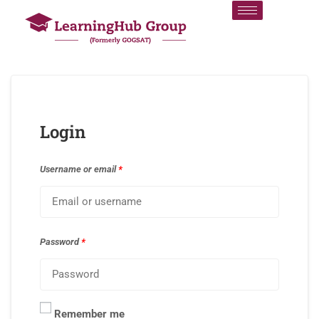
Login
Username or email
*
Password
*
Remember me