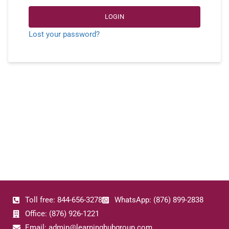
LOGIN
Lost your password?
Toll free: 844-656-3278
WhatsApp: (876) 899-2838
Office: (876) 926-1221
Email: admin@learninghubgroup.com