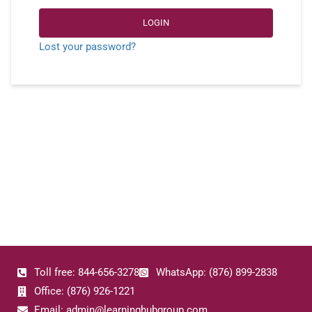
LOGIN
Lost your password?
Toll free: 844-656-3278
WhatsApp: (876) 899-2838
Office: (876) 926-1221
Email: admin@learninghubgroup.com