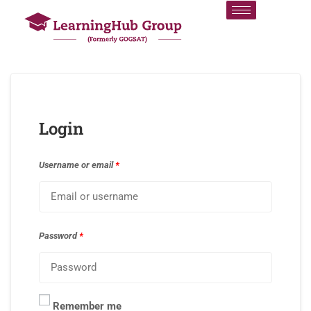
Login
Username or email
*
Password
*
Remember me