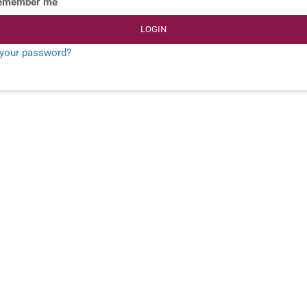
emember me
LOGIN
 your password?