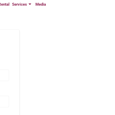
Rental
Services
Media