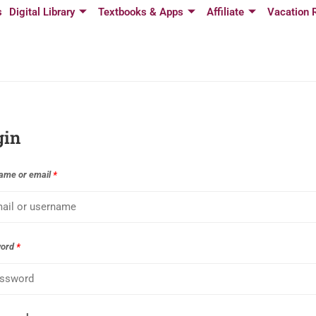
s
Digital Library
Textbooks & Apps
Affiliate
Vacation 
gin
ame or email
*
word
*