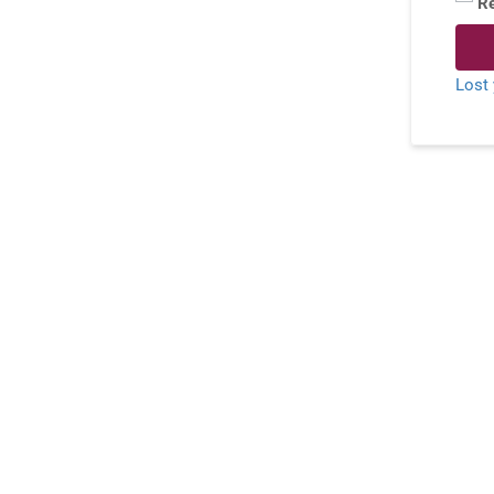
R
Lost