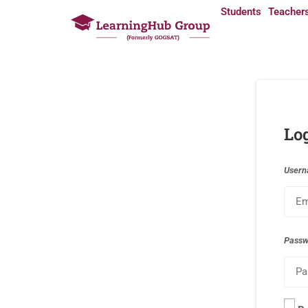
Students
Teacher
Lo
Usern
Pass