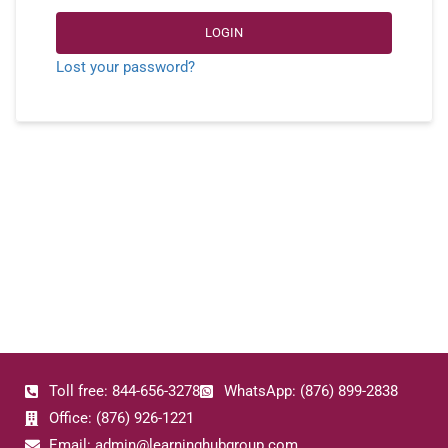
LOGIN
Lost your password?
Toll free: 844-656-3278
WhatsApp: (876) 899-2838
Office: (876) 926-1221
Email: admin@learninghubgroup.com