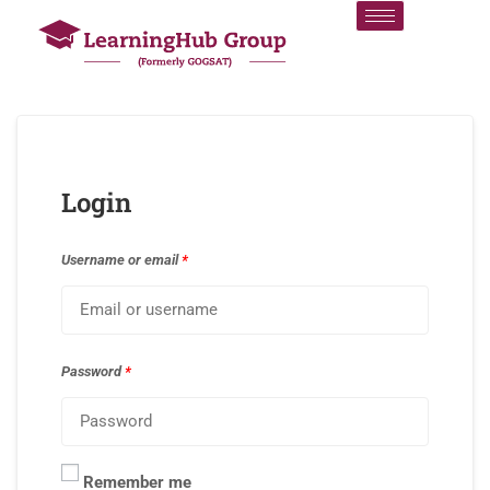
Login
Username or email
*
Password
*
Remember me