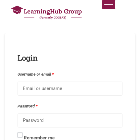
Login
Username or email
*
Password
*
Remember me