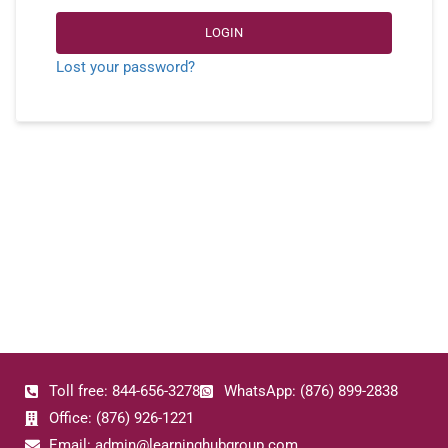
LOGIN
Lost your password?
Toll free: 844-656-3278
WhatsApp: (876) 899-2838
Office: (876) 926-1221
Email: admin@learninghubgroup.com