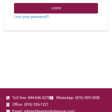
LOGIN
Lost your password?
Toll free: 844-656-3278
WhatsApp: (876) 899-2838
Office: (876) 926-1221
Email: admin@learninghubgroup.com