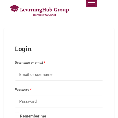
Login
Username or email
*
Password
*
Remember me