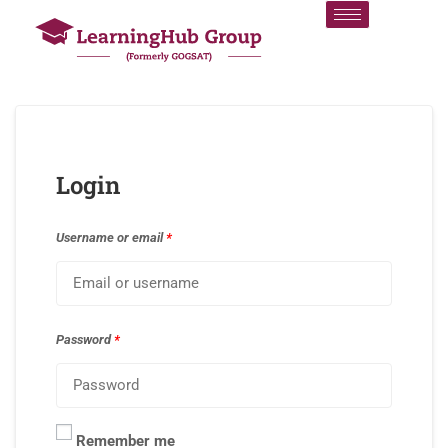
Login
Username or email
*
Password
*
Remember me