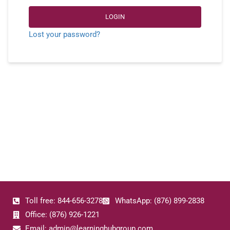
LOGIN
Lost your password?
Toll free: 844-656-3278
WhatsApp: (876) 899-2838
Office: (876) 926-1221
Email: admin@learninghubgroup.com