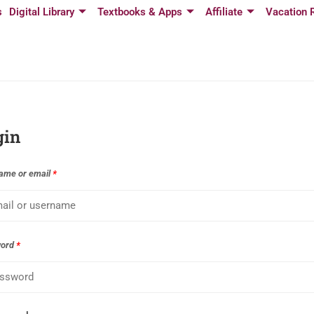
s
Digital Library
Textbooks & Apps
Affiliate
Vacation 
gin
ame or email
*
word
*