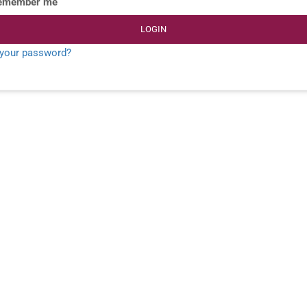
emember me
LOGIN
 your password?