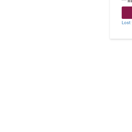
R
Lost