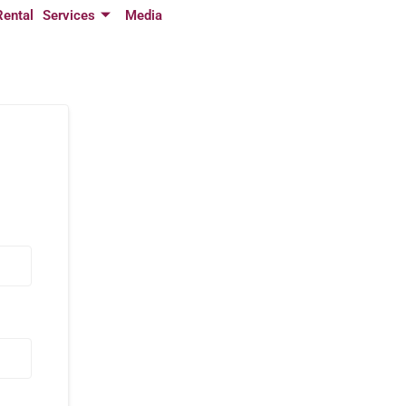
Rental
Services
Media