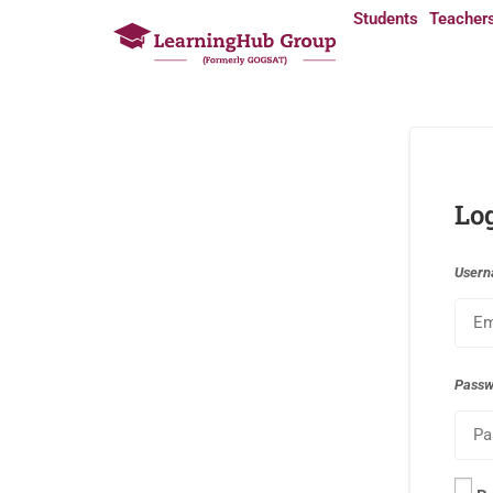
Students
Teacher
Lo
Usern
Pass