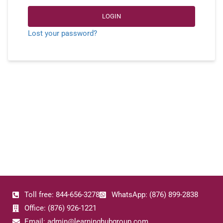
LOGIN
Lost your password?
Toll free: 844-656-3278
WhatsApp: (876) 899-2838
Office: (876) 926-1221
Email: admin@learninghubgroup.com