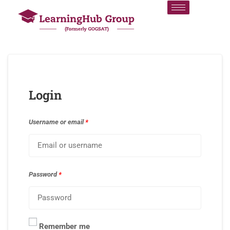
Login
Username or email
*
Password
*
Remember me