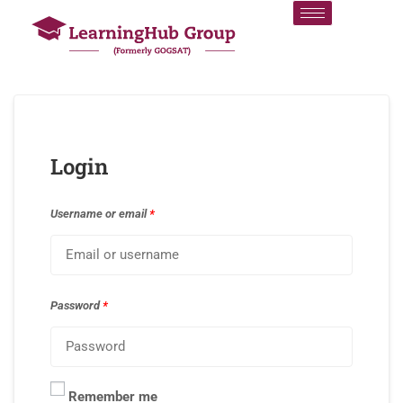
Login
Username or email
*
Password
*
Remember me