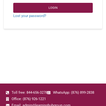
LOGIN
Lost your password?
Toll free: 844-656-3278
WhatsApp: (876) 899-2838
Office: (876) 926-1221
Email: admin@learninghubgroup.com