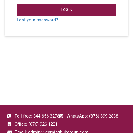
LOGIN
Lost your password?
Toll free: 844-656-3278
WhatsApp: (876) 899-2838
Office: (876) 926-1221
Email: admin@learninghubgroup.com