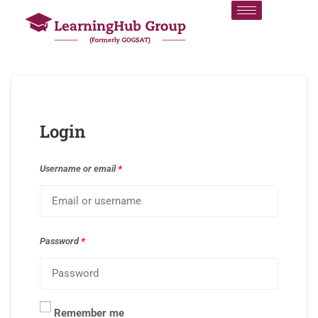
Login
Username or email
*
Password
*
Remember me