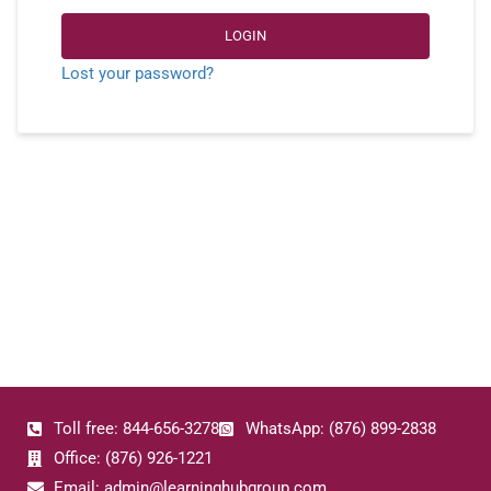
LOGIN
Lost your password?
Toll free: 844-656-3278
WhatsApp: (876) 899-2838
Office: (876) 926-1221
Email: admin@learninghubgroup.com