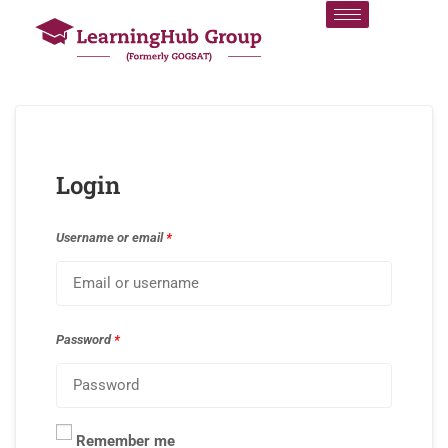
Login
Username or email
*
Password
*
Remember me