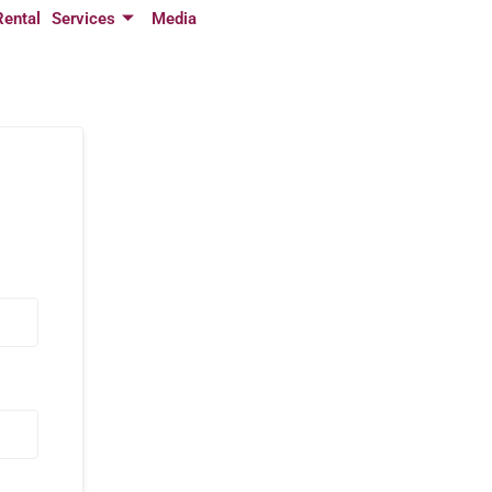
Rental
Services
Media