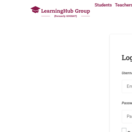
Students
Teacher
Lo
Usern
Pass