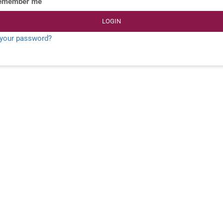
emember me
LOGIN
 your password?