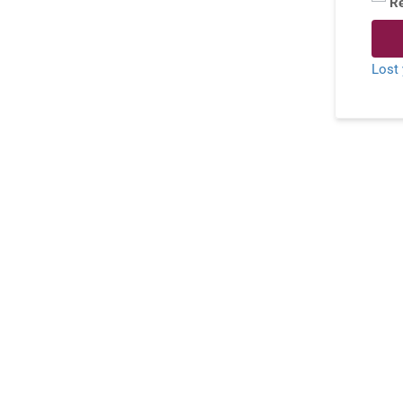
R
Lost