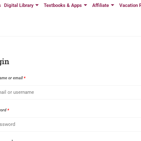
s
Digital Library
Textbooks & Apps
Affiliate
Vacation 
gin
ame or email
*
word
*