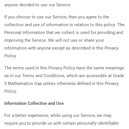
anyone decided to use our Service.
If you choose to use our Service, then you agree to the
collection and use of information in relation to this policy. The
Personal Information that we collect is used for providing and
improving the Service. We will not use or share your
information with anyone except as described in this Privacy
Policy.
The terms used in this Privacy Policy have the same meanings
as in our Terms and Conditions, which are accessible at Grade
5 Mathematics Gap unless otherwise defined in this Privacy
Policy.
Information Collection and Use
For a better experience, while using our Service, we may
require you to provide us with certain personally identifiable