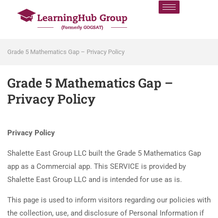
Grade 5 Mathematics Gap – Privacy Policy
Grade 5 Mathematics Gap –
Privacy Policy
Privacy Policy
Shalette East Group LLC built the Grade 5 Mathematics Gap
app as a Commercial app. This SERVICE is provided by
Shalette East Group LLC and is intended for use as is.
This page is used to inform visitors regarding our policies with
the collection, use, and disclosure of Personal Information if