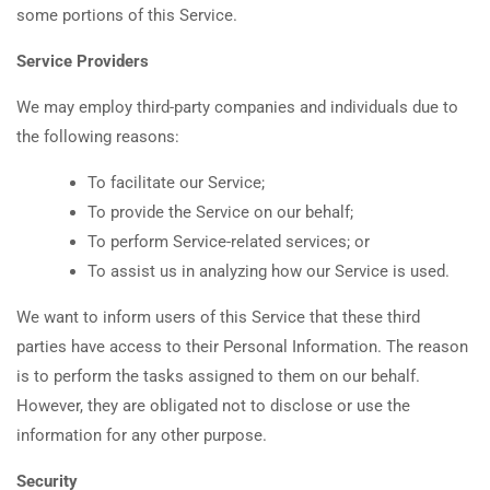
some portions of this Service.
Service Providers
We may employ third-party companies and individuals due to
the following reasons:
To facilitate our Service;
To provide the Service on our behalf;
To perform Service-related services; or
To assist us in analyzing how our Service is used.
We want to inform users of this Service that these third
parties have access to their Personal Information. The reason
is to perform the tasks assigned to them on our behalf.
However, they are obligated not to disclose or use the
information for any other purpose.
Security