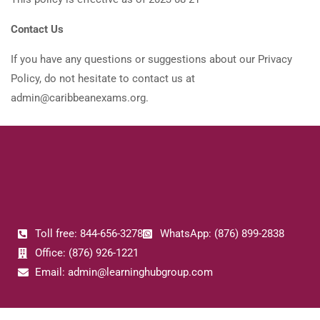
Contact Us
If you have any questions or suggestions about our Privacy
Policy, do not hesitate to contact us at
admin@caribbeanexams.org.
Toll free: 844-656-3278
WhatsApp: (876) 899-2838
Office: (876) 926-1221
Email: admin@learninghubgroup.com