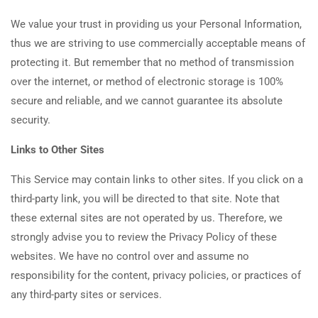
We value your trust in providing us your Personal Information,
thus we are striving to use commercially acceptable means of
protecting it. But remember that no method of transmission
over the internet, or method of electronic storage is 100%
secure and reliable, and we cannot guarantee its absolute
security.
Links to Other Sites
This Service may contain links to other sites. If you click on a
third-party link, you will be directed to that site. Note that
these external sites are not operated by us. Therefore, we
strongly advise you to review the Privacy Policy of these
websites. We have no control over and assume no
responsibility for the content, privacy policies, or practices of
any third-party sites or services.