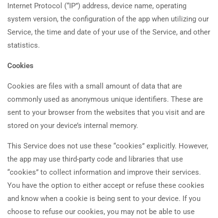
Internet Protocol (“IP”) address, device name, operating
system version, the configuration of the app when utilizing our
Service, the time and date of your use of the Service, and other
statistics.
Cookies
Cookies are files with a small amount of data that are
commonly used as anonymous unique identifiers. These are
sent to your browser from the websites that you visit and are
stored on your device’s internal memory.
This Service does not use these “cookies” explicitly. However,
the app may use third-party code and libraries that use
“cookies” to collect information and improve their services.
You have the option to either accept or refuse these cookies
and know when a cookie is being sent to your device. If you
choose to refuse our cookies, you may not be able to use