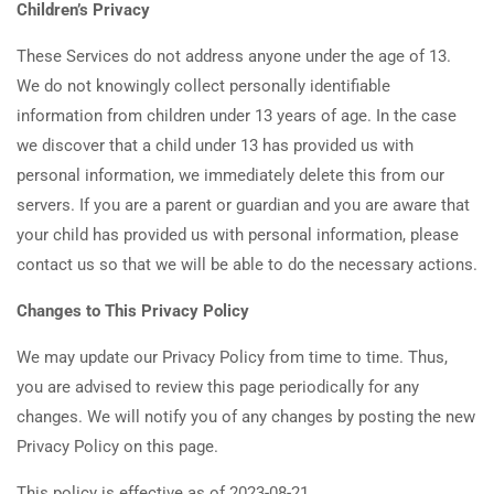
Children’s Privacy
These Services do not address anyone under the age of 13.
We do not knowingly collect personally identifiable
information from children under 13 years of age. In the case
we discover that a child under 13 has provided us with
personal information, we immediately delete this from our
servers. If you are a parent or guardian and you are aware that
your child has provided us with personal information, please
contact us so that we will be able to do the necessary actions.
Changes to This Privacy Policy
We may update our Privacy Policy from time to time. Thus,
you are advised to review this page periodically for any
changes. We will notify you of any changes by posting the new
Privacy Policy on this page.
This policy is effective as of 2023-08-21