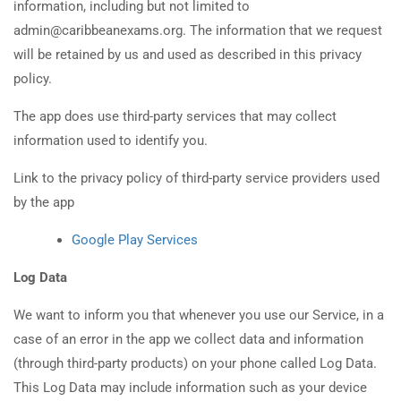
information, including but not limited to
admin@caribbeanexams.org. The information that we request
will be retained by us and used as described in this privacy
policy.
The app does use third-party services that may collect
information used to identify you.
Link to the privacy policy of third-party service providers used
by the app
Google Play Services
Log Data
We want to inform you that whenever you use our Service, in a
case of an error in the app we collect data and information
(through third-party products) on your phone called Log Data.
This Log Data may include information such as your device