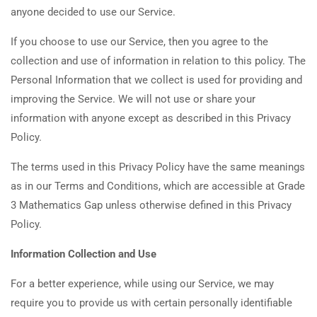
anyone decided to use our Service.
If you choose to use our Service, then you agree to the
collection and use of information in relation to this policy. The
Personal Information that we collect is used for providing and
improving the Service. We will not use or share your
information with anyone except as described in this Privacy
Policy.
The terms used in this Privacy Policy have the same meanings
as in our Terms and Conditions, which are accessible at Grade
3 Mathematics Gap unless otherwise defined in this Privacy
Policy.
Information Collection and Use
For a better experience, while using our Service, we may
require you to provide us with certain personally identifiable