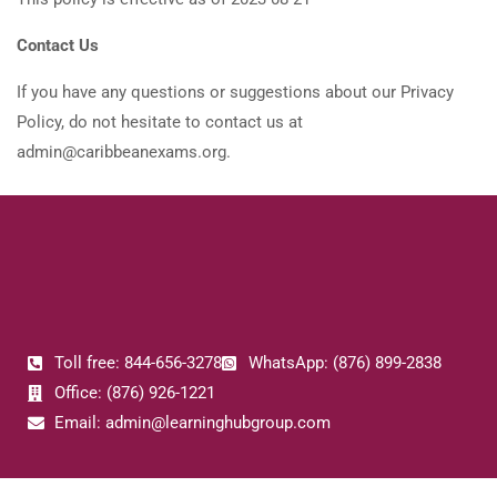
Contact Us
If you have any questions or suggestions about our Privacy
Policy, do not hesitate to contact us at
admin@caribbeanexams.org.
Toll free: 844-656-3278
WhatsApp: (876) 899-2838
Office: (876) 926-1221
Email: admin@learninghubgroup.com