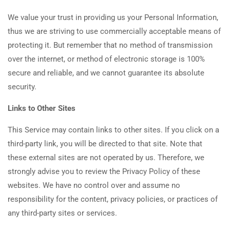
We value your trust in providing us your Personal Information,
thus we are striving to use commercially acceptable means of
protecting it. But remember that no method of transmission
over the internet, or method of electronic storage is 100%
secure and reliable, and we cannot guarantee its absolute
security.
Links to Other Sites
This Service may contain links to other sites. If you click on a
third-party link, you will be directed to that site. Note that
these external sites are not operated by us. Therefore, we
strongly advise you to review the Privacy Policy of these
websites. We have no control over and assume no
responsibility for the content, privacy policies, or practices of
any third-party sites or services.