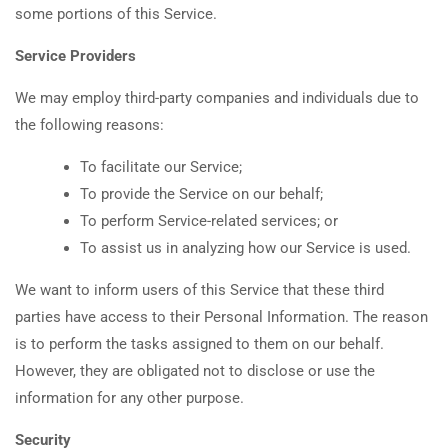
some portions of this Service.
Service Providers
We may employ third-party companies and individuals due to
the following reasons:
To facilitate our Service;
To provide the Service on our behalf;
To perform Service-related services; or
To assist us in analyzing how our Service is used.
We want to inform users of this Service that these third
parties have access to their Personal Information. The reason
is to perform the tasks assigned to them on our behalf.
However, they are obligated not to disclose or use the
information for any other purpose.
Security