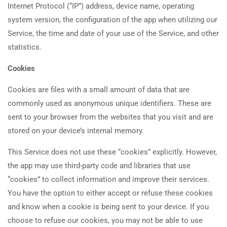
Internet Protocol (“IP”) address, device name, operating
system version, the configuration of the app when utilizing our
Service, the time and date of your use of the Service, and other
statistics.
Cookies
Cookies are files with a small amount of data that are
commonly used as anonymous unique identifiers. These are
sent to your browser from the websites that you visit and are
stored on your device’s internal memory.
This Service does not use these “cookies” explicitly. However,
the app may use third-party code and libraries that use
“cookies” to collect information and improve their services.
You have the option to either accept or refuse these cookies
and know when a cookie is being sent to your device. If you
choose to refuse our cookies, you may not be able to use