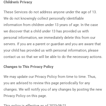
Children’s Privacy
These Services do not address anyone under the age of 13.
We do not knowingly collect personally identifiable
information from children under 13 years of age. In the case
we discover that a child under 13 has provided us with
personal information, we immediately delete this from our
servers. If you are a parent or guardian and you are aware that
your child has provided us with personal information, please
contact us so that we will be able to do the necessary actions.
Changes to This Privacy Policy
We may update our Privacy Policy from time to time. Thus,
you are advised to review this page periodically for any
changes. We will notify you of any changes by posting the new
Privacy Policy on this page.
This policy is effective as of 2023-08-21