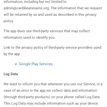
information, including but not limited to
admin@caribbeanexams.org. The information that we request
will be retained by us and used as described in this privacy
policy.
The app does use third-party services that may collect
information used to identify you.
Link to the privacy policy of third-party service providers used
by the app
Google Play Services
Log Data
We want to inform you that whenever you use our Service, in a
case of an error in the app we collect data and information
(through third-party products) on your phone called Log Data.
This Log Data may include information such as your device