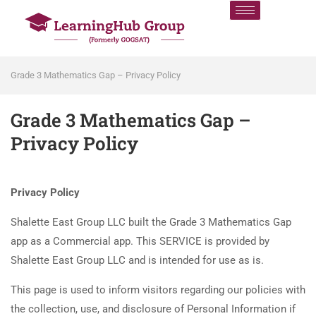
Grade 3 Mathematics Gap – Privacy Policy
Grade 3 Mathematics Gap –
Privacy Policy
Privacy Policy
Shalette East Group LLC built the Grade 3 Mathematics Gap
app as a Commercial app. This SERVICE is provided by
Shalette East Group LLC and is intended for use as is.
This page is used to inform visitors regarding our policies with
the collection, use, and disclosure of Personal Information if