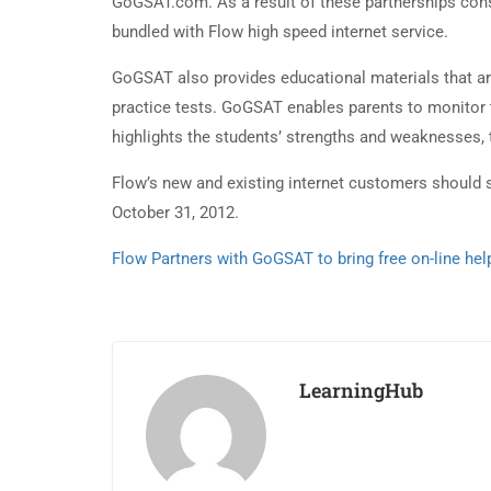
GoGSAT.com. As a result of these partnerships co
bundled with Flow high speed internet service.
GoGSAT also provides educational materials that ar
practice tests. GoGSAT enables parents to monitor t
highlights the students’ strengths and weaknesses, 
Flow’s new and existing internet customers should 
October 31, 2012.
Flow Partners with GoGSAT to bring free on-line he
LearningHub