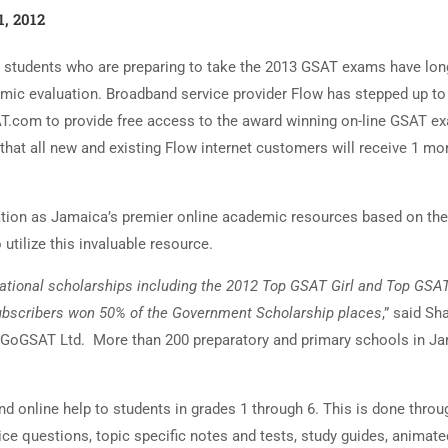
1, 2012
6 students who are preparing to take the 2013 GSAT exams have lo
demic evaluation. Broadband service provider Flow has stepped up to
AT.com to provide free access to the award winning on-line GSAT e
at all new and existing Flow internet customers will receive 1 mo
tion as Jamaica’s premier online academic resources based on the
utilize this invaluable resource.
ational scholarships including the 2012 Top GSAT Girl and Top GSA
 subscribers won 50% of the Government Scholarship places
,” said Sh
or GoGSAT Ltd. More than 200 preparatory and primary schools in J
 online help to students in grades 1 through 6. This is done throu
ce questions, topic specific notes and tests, study guides, animate