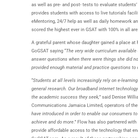
as well as pre- and post- tests to evaluate students
provides students with access to live tutorials faci
eMentoring, 24/7 help as well as daily homework a
scored the highest ever in GSAT with 100% in all are
A grateful parent whose daughter gained a place at
GoGSAT saying “
The very wide curriculum available 
answer questions when there were things she did no
provided enough material and practice questions t
“
Students at all levels increasingly rely on e-learn
general research. Our broadband internet technology
the academic success they seek,
” said Denise Will
Communications Jamaica Limited, operators of the 
have introduced in order to enable our consumers to
achieve and do more
.” Flow has also partnered with
provide affordable access to the technology that e