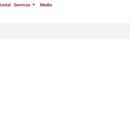
Rental
Services
Media