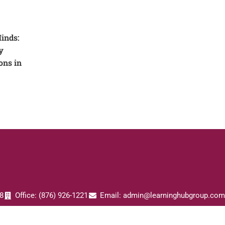
inds:
y
ons in
8
Office: (876) 926-1221
Email: admin@learninghubgroup.com