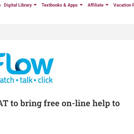
s
Digital Library
Textbooks & Apps
Affiliate
Vacation 
 to bring free on-line help to