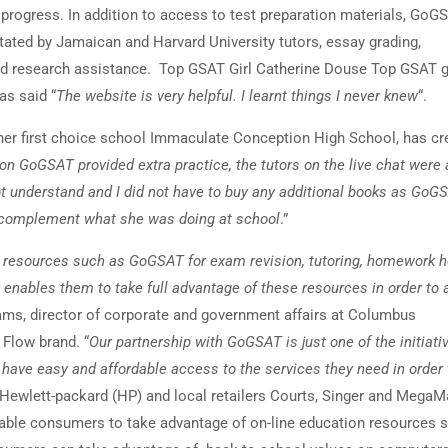
’ progress. In addition to access to test preparation materials, GoG
litated by Jamaican and Harvard University tutors, essay grading,
nd research assistance. Top GSAT Girl Catherine Douse Top GSAT g
as said “
The website is very helpful. I learnt things I never knew
“.
 her first choice school Immaculate Conception High School, has cr
on GoGSAT provided extra practice, the tutors on the live chat were 
t understand and I did not have to buy any additional books as GoG
o complement what she was doing at school
.”
ing resources such as GoGSAT for exam revision, tutoring, homework 
 enables them to take full advantage of these resources in order to 
iams, director of corporate and government affairs at Columbus
Flow brand. “
Our partnership with GoGSAT is just one of the initiat
 have easy and affordable access to the services they need in order 
 Hewlett-packard (HP) and local retailers Courts, Singer and MegaM
nable consumers to take advantage of on-line education resources 