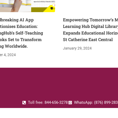
breaking AI App
Empowering Tomorrow’s M
tionises Education:
Learning Hub Digital Librar
ngHub’s Self-Teaching
Expands Educational Horiz
oks Set to Transform
St Catherine East Central
ng Worldwide.
January 29, 2024
r 4, 2024
Toll free: 844-656-3278
WhatsApp: (876) 899-283