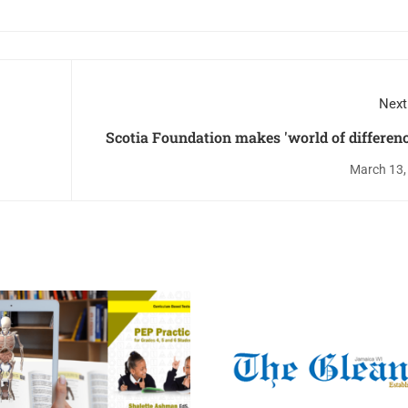
Next
Scotia Foundation makes 'world of differenc
Alpha Pri
March 13,