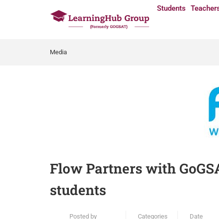
Students
Teacher
Media
Flow Partners with GoGSAT
students
Posted by
Categories
Date