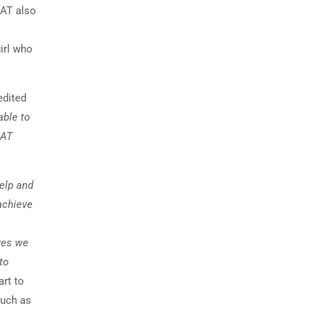
SAT also
irl who
edited
able to
SAT
help and
achieve
ives we
to
art to
such as