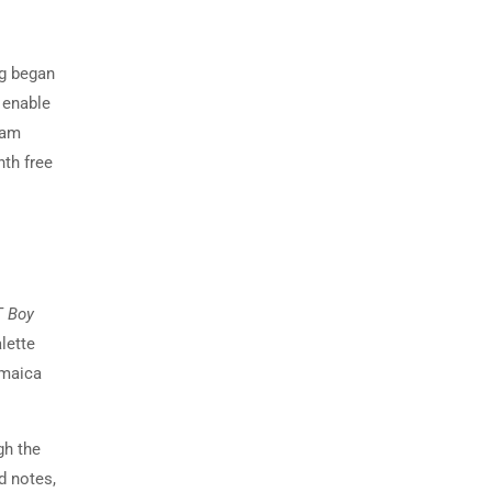
ng began
 enable
xam
nth free
T Boy
alette
amaica
gh the
d notes,