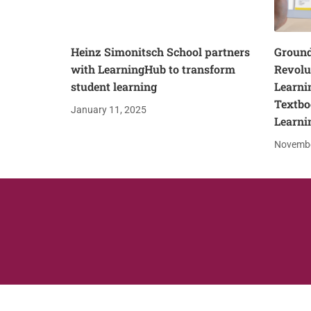
Heinz Simonitsch School partners
Ground
with LearningHub to transform
Revolu
student learning
Learni
Textbo
January 11, 2025
Learni
Novembe