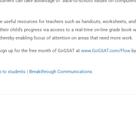
nsumers can take advantage of back-to-school values on computer
e useful resources for teachers such as handouts, worksheets, and
heir child’s progress via access to a real-time on-line grade book 
thereby enabling focus of attention on areas that need more work.
sign up for the free month of GoGSAT at
www.GoGSAT.com/Flow
by
lp to students | Breakthrough Communications