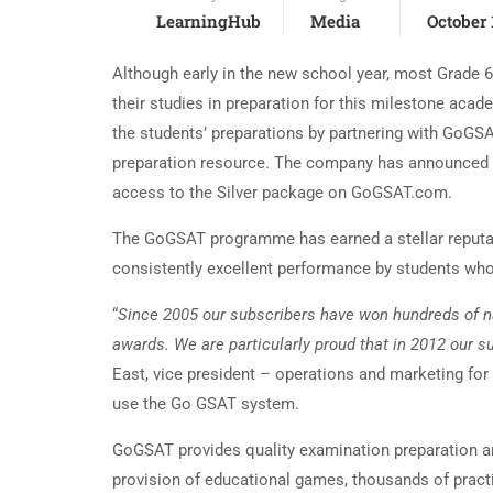
LearningHub
Media
October 
Although early in the new school year, most Grade 
their studies in preparation for this milestone aca
the students’ preparations by partnering with GoGS
preparation resource. The company has announced th
access to the Silver package on GoGSAT.com.
The GoGSAT programme has earned a stellar reputa
consistently excellent performance by students who 
“
Since 2005 our subscribers have won hundreds of n
awards. We are particularly proud that in 2012 our
East, vice president – operations and marketing f
use the Go GSAT system.
GoGSAT provides quality examination preparation and
provision of educational games, thousands of practi