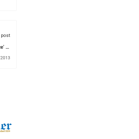
 post
e' to
mary
 2013