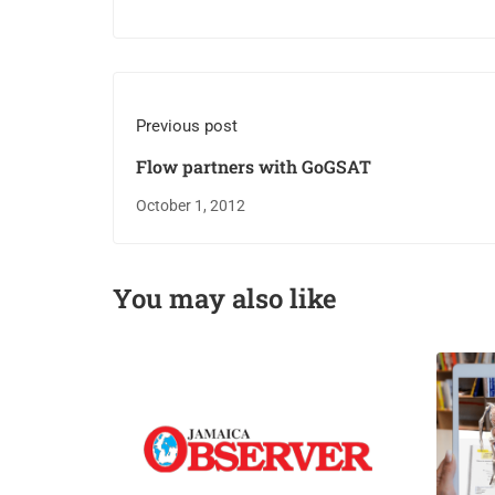
Previous post
Flow partners with GoGSAT
October 1, 2012
You may also like