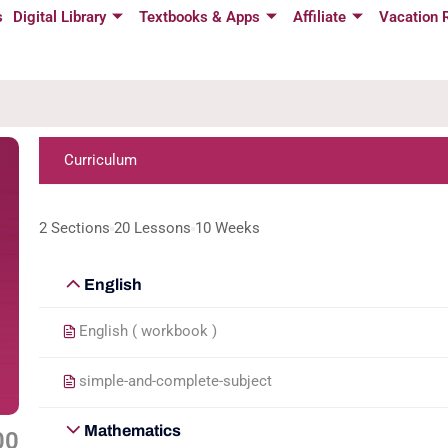
s
Digital Library
Textbooks & Apps
Affiliate
Vacation 
Curriculum
2 Sections
20 Lessons
10 Weeks
English
English ( workbook )
simple-and-complete-subject
Mathematics
00