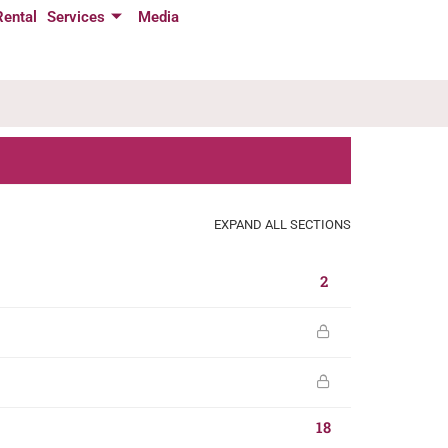
Rental
Services
Media
EXPAND ALL SECTIONS
2
18