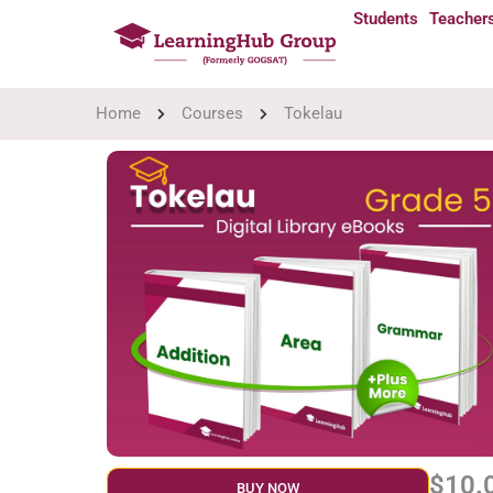
Students
Teacher
Home
Courses
Tokelau
$10.
BUY NOW