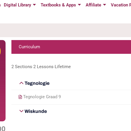
s
Digital Library
Textbooks & Apps
Affiliate
Vacation 
Curriculum
2 Sections
2 Lessons
Lifetime
Tegnologie
Tegnologie Graad 9
Wiskunde
00