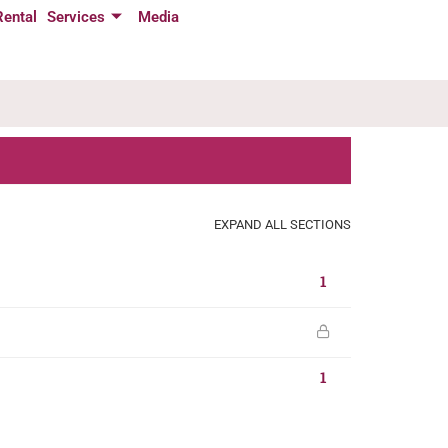
Rental
Services
Media
EXPAND ALL SECTIONS
1
1