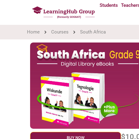
Students
Teacher
Home
Courses
South Africa
$10.
BUY NOW