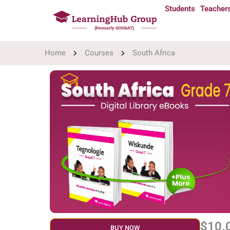
Students
Teacher
Home
Courses
South Africa
$10.
BUY NOW