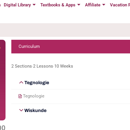
s
Digital Library
Textbooks & Apps
Affiliate
Vacation 
Curriculum
2 Sections
2 Lessons
10 Weeks
Tegnologie
Tegnologie
Wiskunde
00