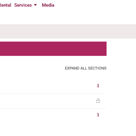
Rental
Services
Media
EXPAND ALL SECTIONS
1
1