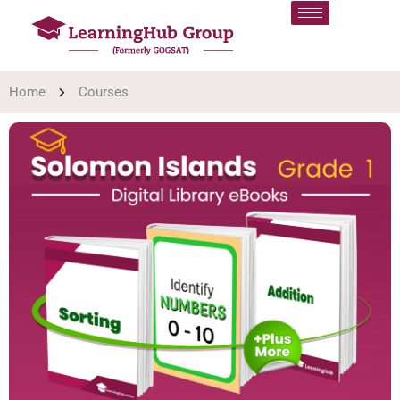
Home
Courses