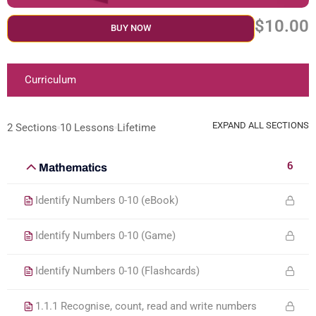
$10.00
BUY NOW
Curriculum
EXPAND ALL SECTIONS
2 Sections
10 Lessons
Lifetime
6
Mathematics
Identify Numbers 0-10 (eBook)
Identify Numbers 0-10 (Game)
Identify Numbers 0-10 (Flashcards)
1.1.1 Recognise, count, read and write numbers