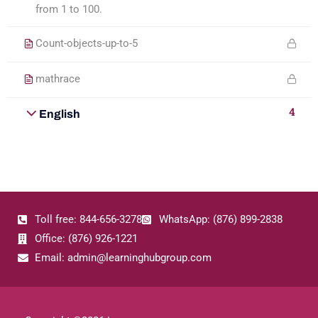
from 1 to 100.
Count-objects-up-to-5
mathrace
4
English
Toll free: 844-656-3278
WhatsApp: (876) 899-2838
Office: (876) 926-1221
Email: admin@learninghubgroup.com