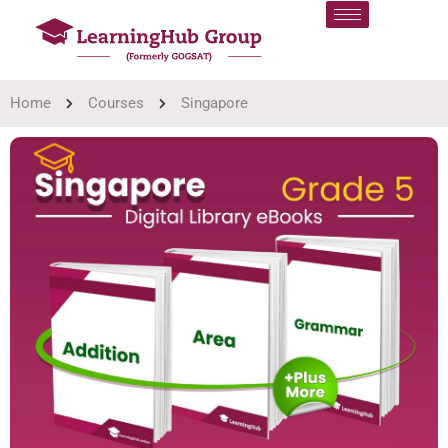
Home
Courses
Singapore