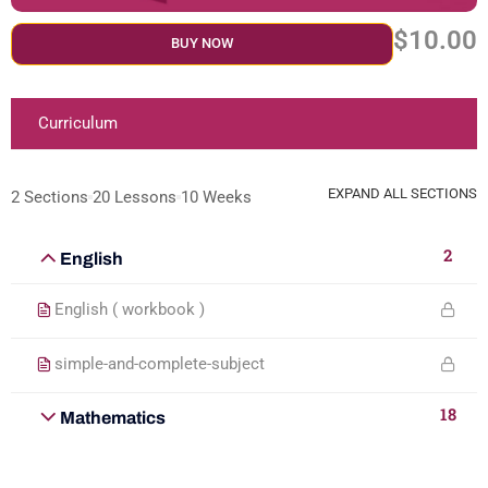
$10.00
BUY NOW
Curriculum
EXPAND ALL SECTIONS
2 Sections
20 Lessons
10 Weeks
2
English
English ( workbook )
simple-and-complete-subject
18
Mathematics