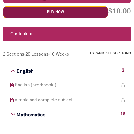
$10.00
BUY NOW
Curriculum
EXPAND ALL SECTIONS
2 Sections
20 Lessons
10 Weeks
2
English
English ( workbook )
simple-and-complete-subject
18
Mathematics