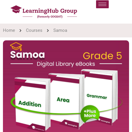
Home
Courses
Samoa