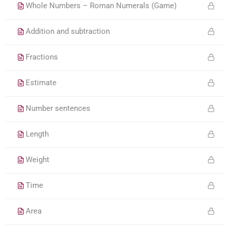
Whole Numbers – Roman Numerals (Game)
Addition and subtraction
Fractions
Estimate
Number sentences
Length
Weight
Time
Area