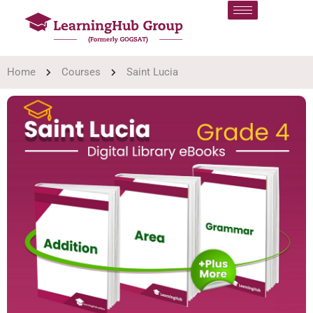
Home
Courses
Saint Lucia