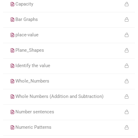
Capacity
Bar Graphs
place-value
Plane_Shapes
Identify the value
Whole_Numbers
Whole Numbers (Addition and Subtraction)
Number sentences
Numeric Patterns