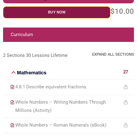
$10.00
BUY NOW
Curriculum
EXPAND ALL SECTIONS
2 Sections
30 Lessons
Lifetime
27
Mathematics
4.8.1 Describe equivalent fractions.
Whole Numbers – Writing Numbers Through
Millions (Activity)
Whole Numbers – Roman Numerals (eBook)