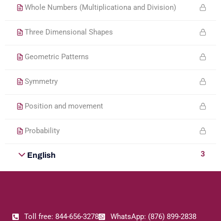
Whole Numbers (Multiplicationa and Division)
Three Dimensional Shapes
Geometric Patterns
Symmetry
Position and movement
Probability
3
English
Toll free: 844-656-3278
WhatsApp: (876) 899-2838