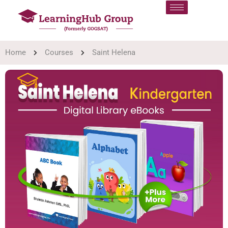
Home
Courses
Saint Helena