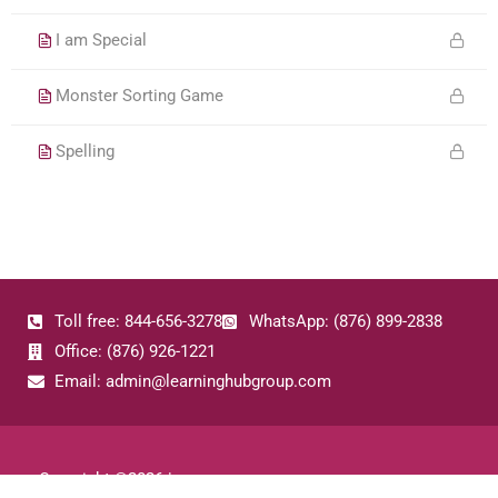
I am Special
Monster Sorting Game
Spelling
Toll free: 844-656-3278
WhatsApp: (876) 899-2838
Office: (876) 926-1221
Email: admin@learninghubgroup.com
Copyright ©
2026
|