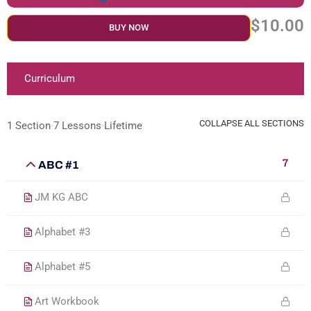
$10.00
BUY NOW
Curriculum
COLLAPSE ALL SECTIONS
1 Section
7 Lessons
Lifetime
7
ABC #1
JM KG ABC
Alphabet #3
Alphabet #5
Art Workbook