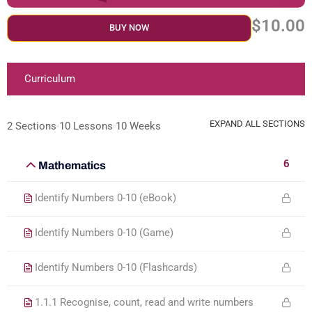
$10.00
BUY NOW
Curriculum
EXPAND ALL SECTIONS
2 Sections
10 Lessons
10 Weeks
6
Mathematics
Identify Numbers 0-10 (eBook)
Identify Numbers 0-10 (Game)
Identify Numbers 0-10 (Flashcards)
1.1.1 Recognise, count, read and write numbers