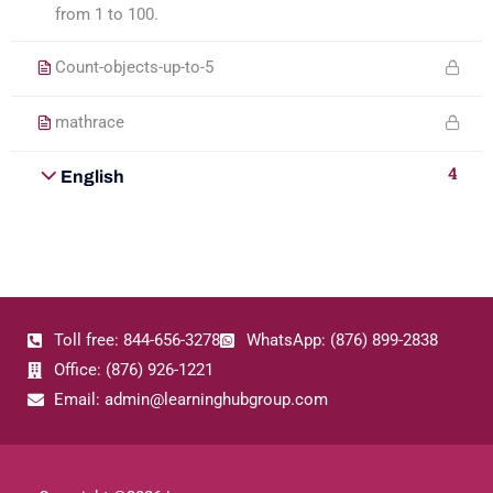
from 1 to 100.
Count-objects-up-to-5
mathrace
4
English
Toll free: 844-656-3278
WhatsApp: (876) 899-2838
Office: (876) 926-1221
Email: admin@learninghubgroup.com