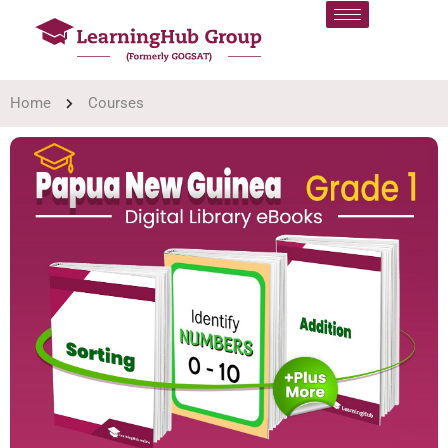
Home
Courses