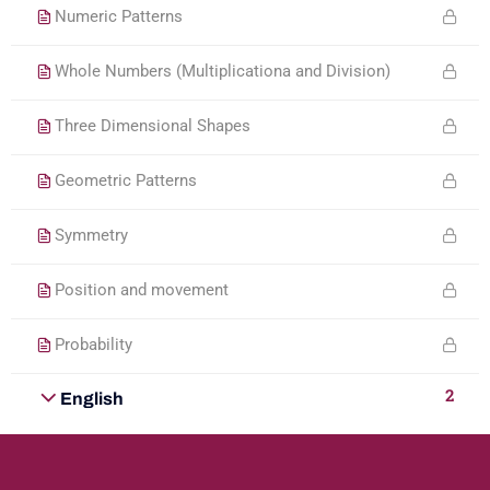
Numeric Patterns
Whole Numbers (Multiplicationa and Division)
Three Dimensional Shapes
Geometric Patterns
Symmetry
Position and movement
Probability
2
English