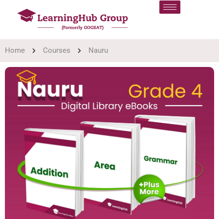
Home
Courses
Nauru