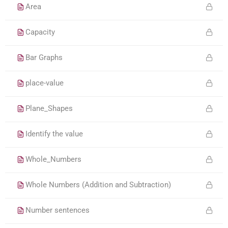
Area
Capacity
Bar Graphs
place-value
Plane_Shapes
Identify the value
Whole_Numbers
Whole Numbers (Addition and Subtraction)
Number sentences