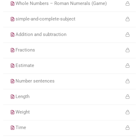
Whole Numbers – Roman Numerals (Game)
simple-and-complete-subject
Addition and subtraction
Fractions
Estimate
Number sentences
Length
Weight
Time