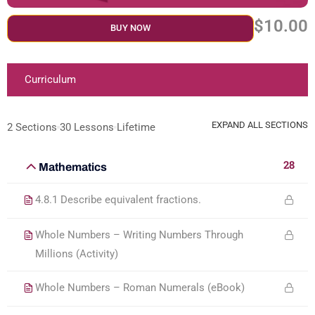
$10.00
BUY NOW
Curriculum
EXPAND ALL SECTIONS
2 Sections
30 Lessons
Lifetime
28
Mathematics
4.8.1 Describe equivalent fractions.
Whole Numbers – Writing Numbers Through
Millions (Activity)
Whole Numbers – Roman Numerals (eBook)