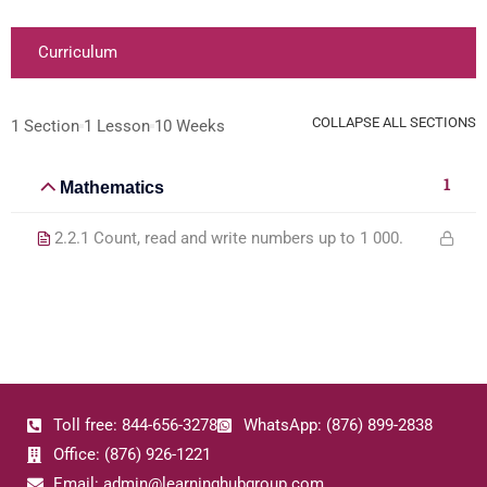
Curriculum
COLLAPSE ALL SECTIONS
1 Section
1 Lesson
10 Weeks
1
Mathematics
2.2.1 Count, read and write numbers up to 1 000.
Toll free: 844-656-3278
WhatsApp: (876) 899-2838
Office: (876) 926-1221
Email: admin@learninghubgroup.com