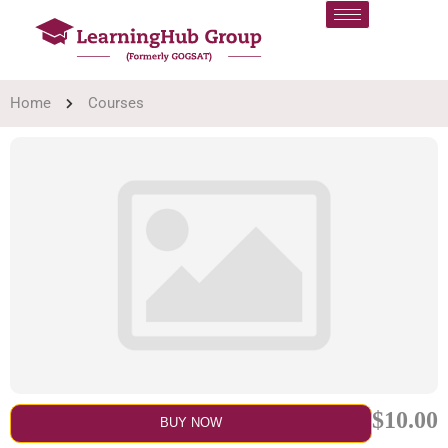
Home
Courses
$10.00
BUY NOW