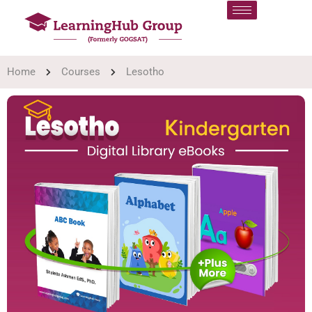
Home
Courses
Lesotho