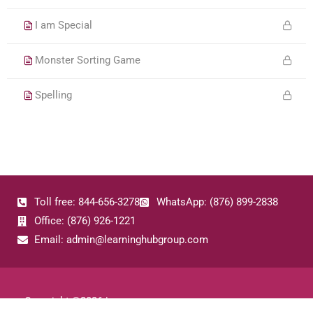
I am Special
Monster Sorting Game
Spelling
Toll free: 844-656-3278
WhatsApp: (876) 899-2838
Office: (876) 926-1221
Email: admin@learninghubgroup.com
Copyright ©
2026
|