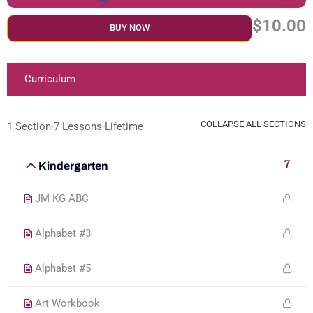
$10.00
BUY NOW
Curriculum
COLLAPSE ALL SECTIONS
1 Section
7 Lessons
Lifetime
7
Kindergarten
JM KG ABC
Alphabet #3
Alphabet #5
Art Workbook