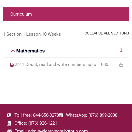
Curriculum
COLLAPSE ALL SECTIONS
1 Section
1 Lesson
10 Weeks
1
Mathematics
2.2.1 Count, read and write numbers up to 1 000.
Toll free: 844-656-3278
WhatsApp: (876) 899-2838
Office: (876) 926-1221
Email: admin@learninghubgroup.com