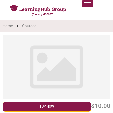
Home
Courses
$10.00
BUY NOW