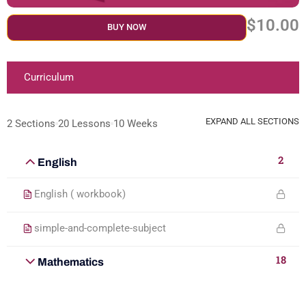
$10.00
BUY NOW
Curriculum
EXPAND ALL SECTIONS
2 Sections
20 Lessons
10 Weeks
2
English
English ( workbook)
simple-and-complete-subject
18
Mathematics