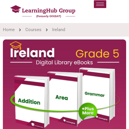
Home
Courses
Ireland